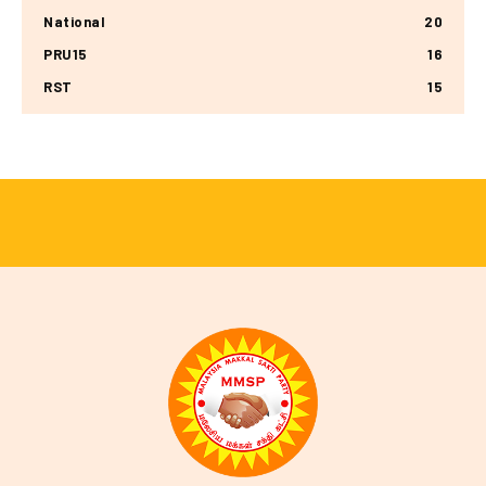
National
20
PRU15
16
RST
15