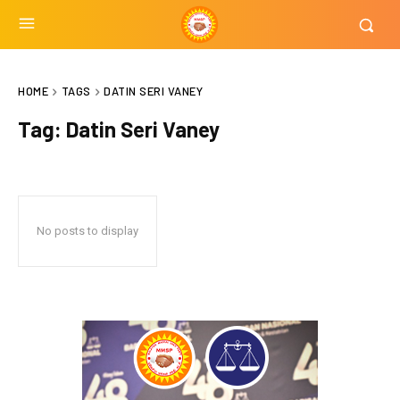
HOME
TAGS
DATIN SERI VANEY
Tag:
Datin Seri Vaney
No posts to display