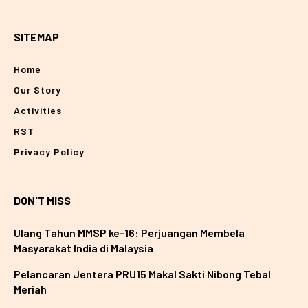
SITEMAP
Home
Our Story
Activities
RST
Privacy Policy
DON'T MISS
Ulang Tahun MMSP ke-16: Perjuangan Membela
Masyarakat India di Malaysia
Pelancaran Jentera PRU15 Makal Sakti Nibong Tebal
Meriah