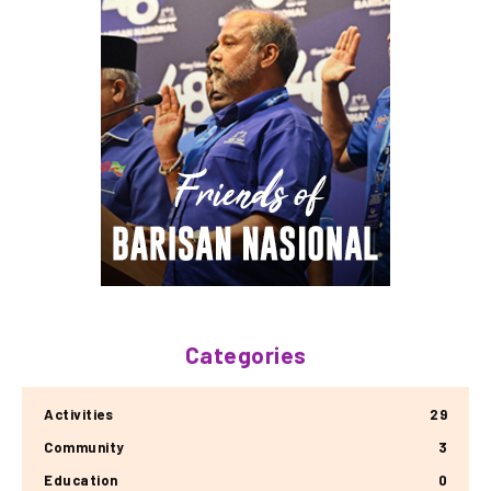
Categories
Activities
29
Community
3
Education
0