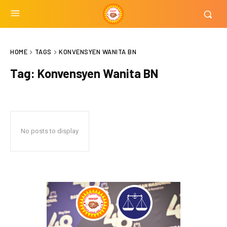
HOME
TAGS
KONVENSYEN WANITA BN
Tag:
Konvensyen Wanita BN
No posts to display