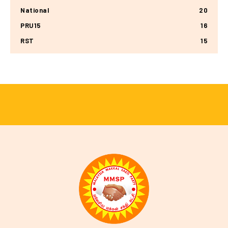
National
20
PRU15
16
RST
15