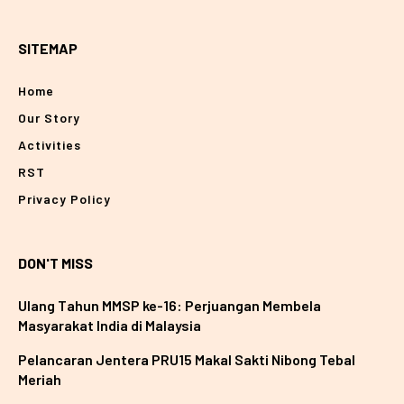
SITEMAP
Home
Our Story
Activities
RST
Privacy Policy
DON'T MISS
Ulang Tahun MMSP ke-16: Perjuangan Membela
Masyarakat India di Malaysia
Pelancaran Jentera PRU15 Makal Sakti Nibong Tebal
Meriah