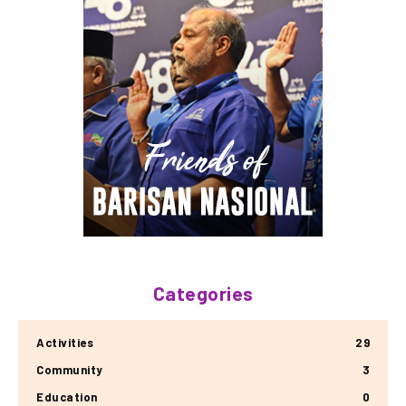
Categories
Activities
29
Community
3
Education
0