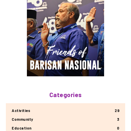
Categories
Activities
29
Community
3
Education
0