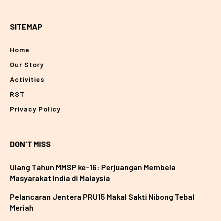
SITEMAP
Home
Our Story
Activities
RST
Privacy Policy
DON'T MISS
Ulang Tahun MMSP ke-16: Perjuangan Membela
Masyarakat India di Malaysia
Pelancaran Jentera PRU15 Makal Sakti Nibong Tebal
Meriah