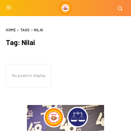
HOME
TAGS
NILAI
Tag:
Nilai
No posts to display