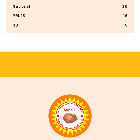
National
20
PRU15
16
RST
15