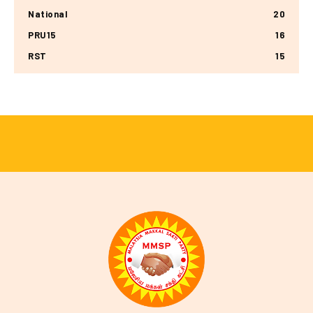
National
20
PRU15
16
RST
15