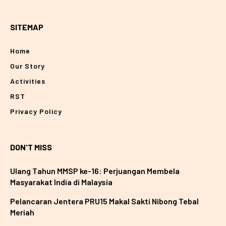
SITEMAP
Home
Our Story
Activities
RST
Privacy Policy
DON'T MISS
Ulang Tahun MMSP ke-16: Perjuangan Membela
Masyarakat India di Malaysia
Pelancaran Jentera PRU15 Makal Sakti Nibong Tebal
Meriah