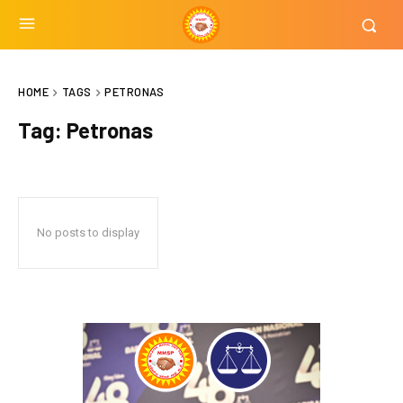
HOME
TAGS
PETRONAS
Tag:
Petronas
No posts to display