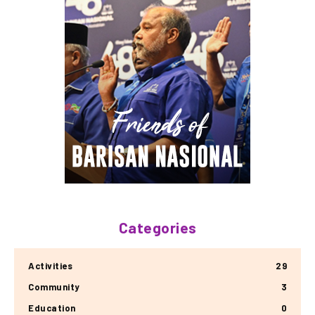
Categories
Activities
29
Community
3
Education
0