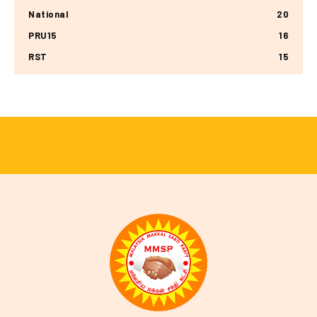
National
20
PRU15
16
RST
15