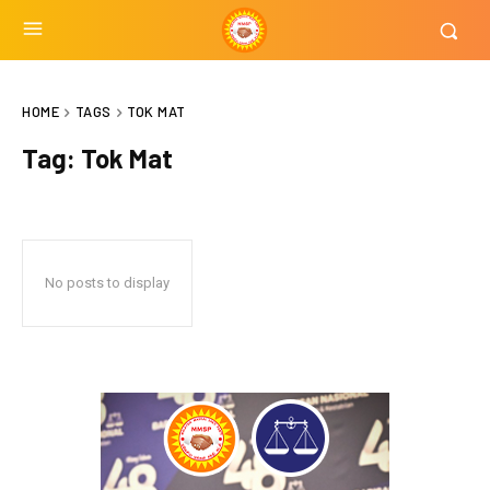
HOME
TAGS
TOK MAT
Tag:
Tok Mat
No posts to display