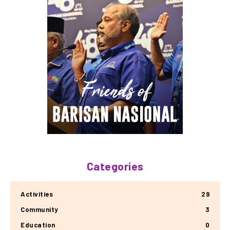
Categories
Activities
29
Community
3
Education
0