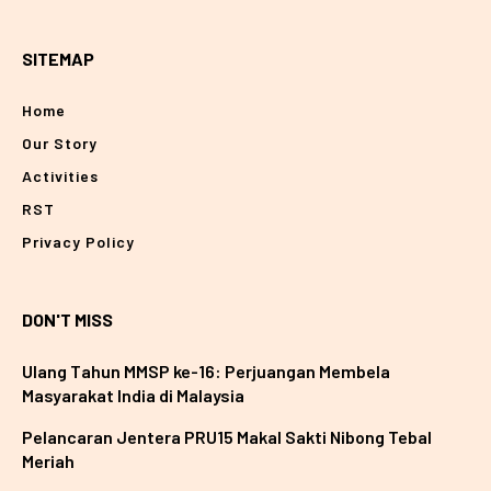
SITEMAP
Home
Our Story
Activities
RST
Privacy Policy
DON'T MISS
Ulang Tahun MMSP ke-16: Perjuangan Membela
Masyarakat India di Malaysia
Pelancaran Jentera PRU15 Makal Sakti Nibong Tebal
Meriah