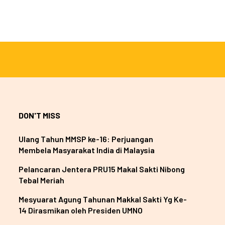
DON'T MISS
Ulang Tahun MMSP ke-16: Perjuangan
Membela Masyarakat India di Malaysia
Pelancaran Jentera PRU15 Makal Sakti Nibong
Tebal Meriah
Mesyuarat Agung Tahunan Makkal Sakti Yg Ke-
14 Dirasmikan oleh Presiden UMNO