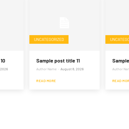
UNCATEGORIZED
UNCATEGO
 10
Sample post title 11
Sample 
 2026
Author Name
-
August 8, 2026
Author Na
READ MORE
READ MO