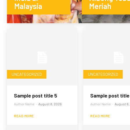
Malaysia
Meriah
UNCATEGORIZED
UNCATEGORIZED
Sample post title 5
Sample post title
Author Name
-
August 8, 2026
Author Name
-
August 8,
READ MORE
READ MORE