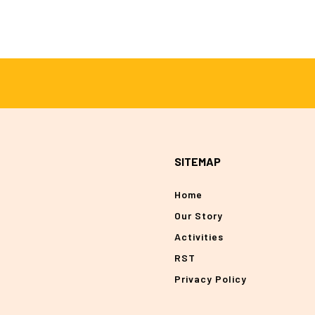
SITEMAP
Home
Our Story
Activities
RST
Privacy Policy