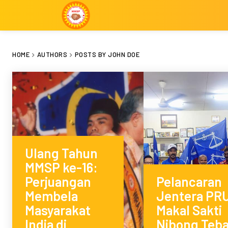
HOME
AUTHORS
POSTS BY JOHN DOE
Ulang Tahun
MMSP ke-16:
Perjuangan
Pelancaran
Membela
Jentera PR
Masyarakat
Makal Sakti
India di
Nibong Teba