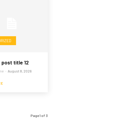
RIZED
post title 12
me
-
August 8, 2026
RE
Page 1 of 3