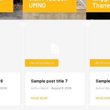
UMNO
Thane
UNCATEGORIZED
UNCATEGO
 6
Sample post title 7
Sample 
 2026
Author Name
-
August 8, 2026
Author Na
READ MORE
READ MO