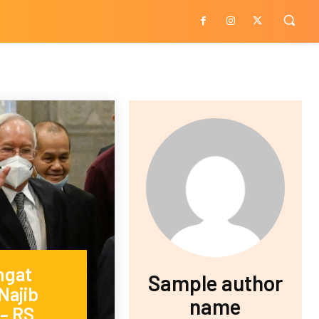
ngat
Sample author
Najib
name
 – RS