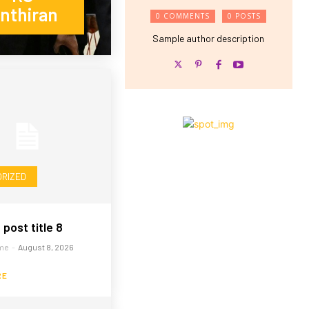
nthiran
0 COMMENTS
0 POSTS
Sample author description
RIZED
post title 8
me
-
August 8, 2026
RE