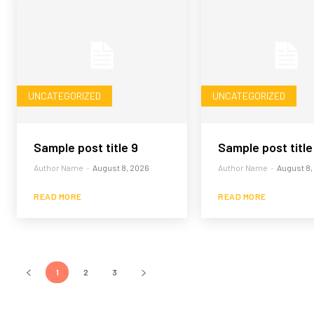
UNCATEGORIZED
UNCATEGORIZED
Sample post title 9
Sample post title
Author Name
-
August 8, 2026
Author Name
-
August 8,
READ MORE
READ MORE
1
2
3