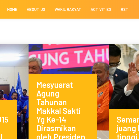
HOME
ABOUT US
WAKIL RAKYAT
ACTIVITIES
RST
Mesyuarat
Agung
Tahunan
Makkal Sakti
U15
Yg Ke-14
Sema
Dirasmikan
juang 
l
oleh Presiden
tinggi