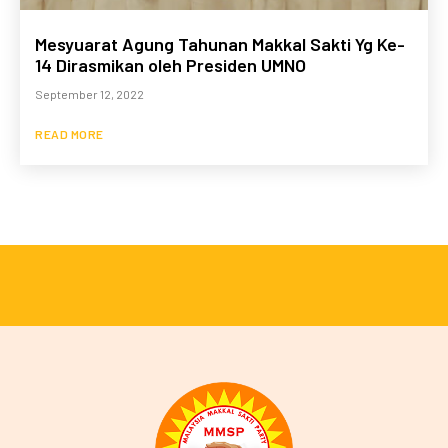
Mesyuarat Agung Tahunan Makkal Sakti Yg Ke-
14 Dirasmikan oleh Presiden UMNO
September 12, 2022
READ MORE