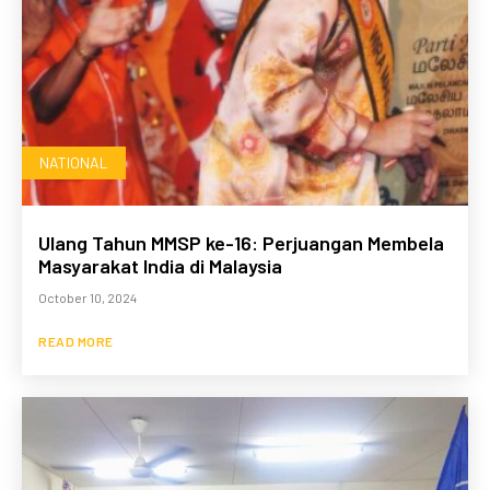
NATIONAL
Ulang Tahun MMSP ke-16: Perjuangan Membela
Masyarakat India di Malaysia
October 10, 2024
READ MORE