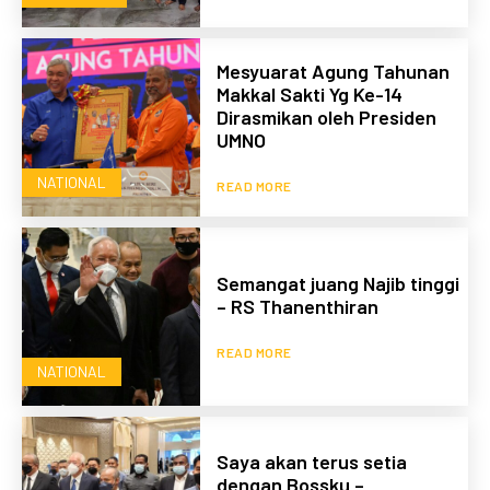
Mesyuarat Agung Tahunan
Makkal Sakti Yg Ke-14
Dirasmikan oleh Presiden
UMNO
NATIONAL
READ MORE
Semangat juang Najib tinggi
– RS Thanenthiran
READ MORE
NATIONAL
Saya akan terus setia
dengan Bossku –