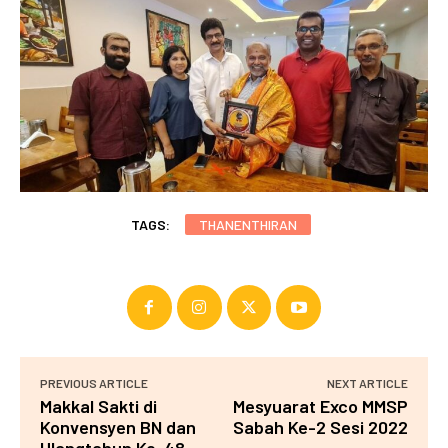
TAGS:
THANENTHIRAN
PREVIOUS ARTICLE
NEXT ARTICLE
Makkal Sakti di
Mesyuarat Exco MMSP
Konvensyen BN dan
Sabah Ke-2 Sesi 2022