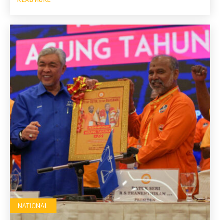
NATIONAL