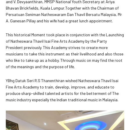
and V. Devyaanthiran, MMSP National Youth Secretary at Ariya
Bhavan Brickfields, Kuala Lumpur.Together with the Chairman of
Persatuan Seniman Natheswaram Dan Thavil Bersatu Malaysia, Mr
A. Ganesan Pillay and his wife had a great lunch appointment.
This historical Moment took place in conjunction with the Launching
of Natheswara Thavil Isai Fine Arts Academy by the Party
President previously. This Academy strives to create more
musicians to take this instrument as their livelihood and also those
who like to take up as a hobby. Through music on may find the root
of the meanings and the purpose of life.
YBhg Datuk Seri R.S Thanenthiran wished Natheswara Thavil Isai
Fine Arts Academy to train, develop, improve, and educate to
produce sharp-skilled talented artists for the betterment of The
music industry especially the Indian traditional music in Malaysia.