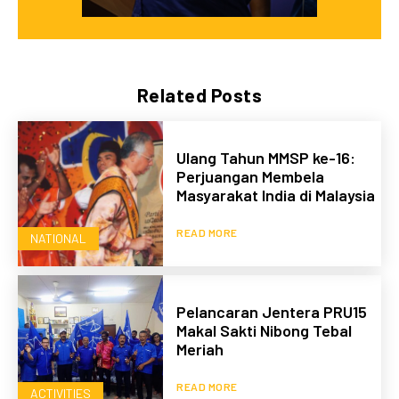
Related Posts
Ulang Tahun MMSP ke-16:
Perjuangan Membela
Masyarakat India di Malaysia
READ MORE
NATIONAL
Pelancaran Jentera PRU15
Makal Sakti Nibong Tebal
Meriah
READ MORE
ACTIVITIES