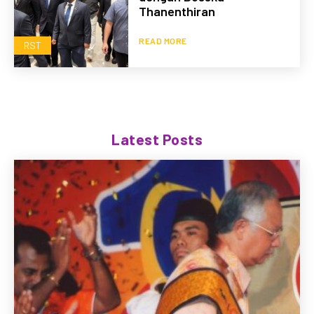
Thanenthiran
READ MORE
RST
Latest Posts