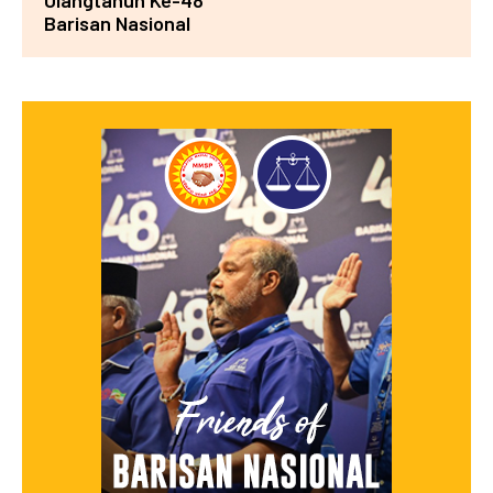
Ulangtahun Ke-48
Barisan Nasional