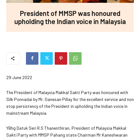
President of MMSP was honoured
upholding the Indian voice in Malaysia
29 June 2022
The President of Malaysia Makkal Sakti Party was honoured with
Silk Ponnadai by Mr. Ganesan Pillay for the excellent service and non
stop persistency of the President in upholding the Indian voice in
mainstream Malaysia.
YBhg Datuk Seri R.S Thanenthiran, President of Malaysia Makkal
Sakti Party with MMSP Pahang state Chairman Mr Kaneshwaran