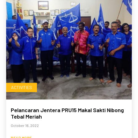
ACTIVITIES
Pelancaran Jentera PRU15 Makal Sakti Nibong
Tebal Meriah
October 16, 2022
READ MORE