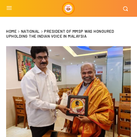
HOME
NATIONAL
PRESIDENT OF MMSP WAS HONOURED
UPHOLDING THE INDIAN VOICE IN MALAYSIA