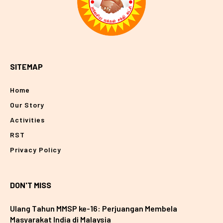
SITEMAP
Home
Our Story
Activities
RST
Privacy Policy
DON'T MISS
Ulang Tahun MMSP ke-16: Perjuangan Membela
Masyarakat India di Malaysia